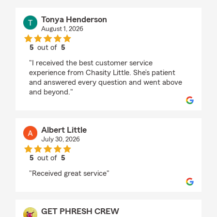
Tonya Henderson
August 1, 2026
5
out of
5
rating by Tonya Henderson
"I received the best customer service
experience from Chasity Little. She’s patient
and answered every question and went above
and beyond."
Albert Little
July 30, 2026
5
out of
5
rating by Albert Little
"Received great service"
GET PHRESH CREW