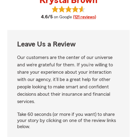
Krystal Brown
View Krystal Brown's reviews on
average rating
4.6/5
on Google
(121 reviews)
Leave Us a Review
Our customers are the center of our universe
and we’re grateful for them. If you’re willing to
share your experience about your interaction
with our agency, it’ll be a great help for other
people looking to make smart and confident
decisions about their insurance and financial
services.
Take 60 seconds (or more if you want) to share
your story by clicking on one of the review links
below.