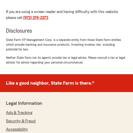
her services."
If you are using a screen reader and having difficulty with this website
please call
(972) 274-2273
.
We responded:
"Bobby we take customer concerns very
Disclosures
seriously. Your review does not actually
reflect what occurred. Our team answered
State Farm VP Management Corp. is a separate entity from those State Farm entities
your repeated phone calls. But there
which provide banking and insurance products. Investing involves risk, including
appeared to be a phone issue on your end,
potential for loss.
which made it unable for you to continuously
Neither State Farm nor its agents provide tax or legal advice. Please consult a tax or legal
hear us. We also followed up by text to
advisor for advice regarding your personal circumstances.
confirm your cancellation after your request.
During these interactions our team remained
professional while being spoken to
Like a good neighbor, State Farm is there.®
disrespectfully and threatened with negative
comments and your threat of making
negative online reviews. We understand
insurance processes can be frustrating.
Legal Information
However, we honored all of your request. we
Ads & Tracking
want to make sure all of our customers know
current & future, that we put our customers
Security & Fraud
first and that this is an inaccurate reflection
Accessibility
of how we handle things in our office. We