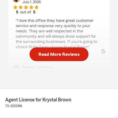
July 1, 2026
5
out of
5
rating by GET PHRESH CREW
"I love this office they have great customer
service and response very quickly to your
needs. They are well respected in the
community and will always show support for
the surrounding businesses. If you’re going to
choice State Farm choose Krystal Brown"
Read More Reviews
Bobby Wallace
July 1, 2026
1
out of
5
rating by Bobby Wallace
"This is the worst company I have ever dealt
with Kyrstal Brown needs to be terminated
Agent License for Krystal Brown
from State Farm. Do not follow through. Do not
TX-3235196
answer the phone just bad customer service
whatever I can do to cancel she would not
cancel my policy and I pray that no one uses