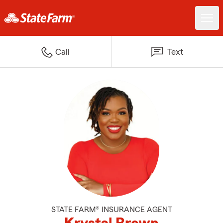
Call
Text
STATE FARM® INSURANCE AGENT