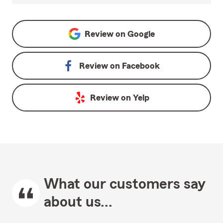
Review on
Google
Review on
Facebook
Review on
Yelp
What our customers say
about us...